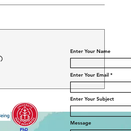
Enter Your Name
Enter Your Email
Enter Your Subject
Message
PhD