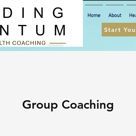
Home
About
He
Start Yo
Group Coaching