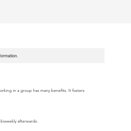
nformation.
orking in a group has many benefits. It fosters
 biweekly afterwards.