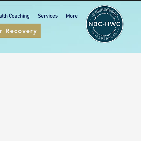
alth Coaching
Services
More
ur Recovery