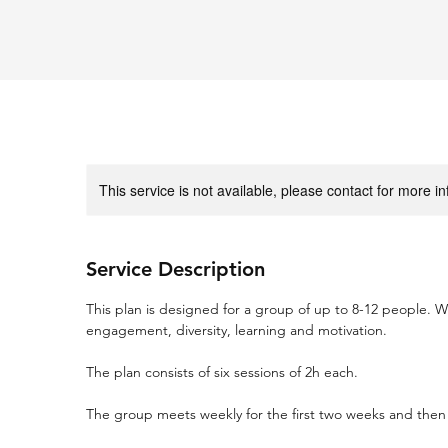
This service is not available, please contact for more i
Service Description
This plan is designed for a group of up to 8-12 people. W
engagement, diversity, learning and motivation.
The plan consists of six sessions of 2h each.
The group meets weekly for the first two weeks and then