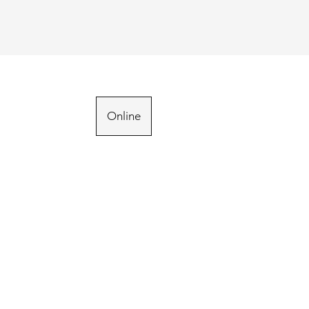
Online