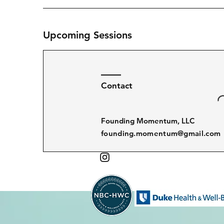
Upcoming Sessions
Contact
Founding Momentum, LLC
founding.momentum@gmail.com