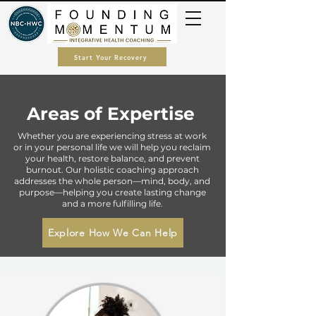
Start Your Recovery
Areas of Expertise
Whether you are experiencing stress at work
or in your personal life we will help you reclaim
your health, restore balance, and prevent
burnout. Our holistic coaching approach
addresses the whole person—mind, body, and
purpose—helping you create lasting change
and a more fulfilling life.
Explore How We Can Help