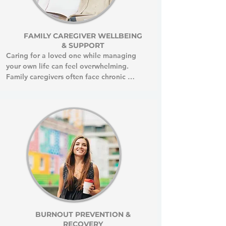
FAMILY CAREGIVER WELLBEING
& SUPPORT
Caring for a loved one while managing 
your own life can feel overwhelming.

Family caregivers often face chronic 
stress, declining health, and emotional 
exhaustion from constantly putting others 
first. Your devotion is admirable and 
deeply meaningful but even the most 
beautiful acts of love can gradually drain 
your energy, leaving little space for your 
own goals, interests, and fulfillment.

Prioritizing your well-being is not selfish. 
It is essential.

When you care for your own health and 
engage in activities that nourish you, you 
become stronger and more present for 
BURNOUT PREVENTION &
RECOVERY
your loved one.
