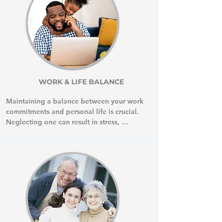
WORK & LIFE BALANCE
Maintaining a balance between your work 
commitments and personal life is crucial. 
Neglecting one can result in stress, 
burnout, and health issues. This balance is 
essential for reducing stress, improving 
mental health, enhancing productivity, 
and promoting better physical health.

Health Coaching will help you develop 
your own strategies to manage stress and 
prioritize your well-being both at work 
and at home.