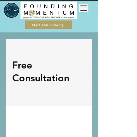
Start Your Recovery
Free
Consultation