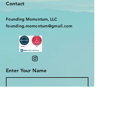
Contact
Founding Momentum, LLC
founding.momentum@gmail.com
Enter Your Name
Enter Your Email
Enter Your Subject