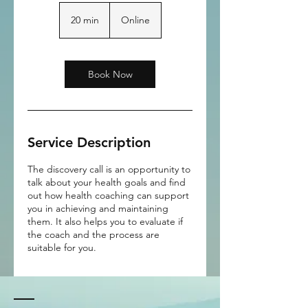
20 min
2
Online
0
m
i
n
Book Now
Service Description
The discovery call is an opportunity to
talk about your health goals and find
out how health coaching can support
you in achieving and maintaining
them. It also helps you to evaluate if
the coach and the process are
suitable for you.