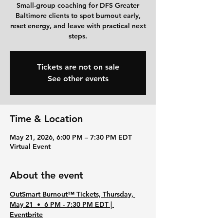
Small-group coaching for DFS Greater
Baltimore clients to spot burnout early,
reset energy, and leave with practical next
steps.
Tickets are not on sale
See other events
Time & Location
May 21, 2026, 6:00 PM – 7:30 PM EDT
Virtual Event
About the event
OutSmart Burnout™ Tickets, Thursday, 
May 21  •  6 PM - 7:30 PM EDT | 
Eventbrite