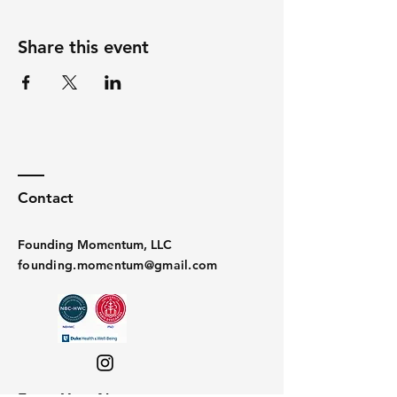
Share this event
Contact
Founding Momentum, LLC
founding.momentum@gmail.com