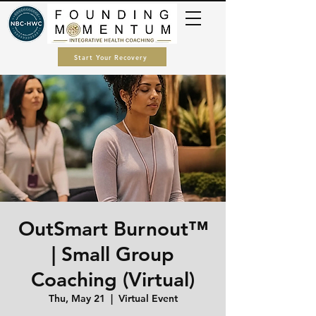
Start Your Recovery
OutSmart Burnout™
| Small Group
Coaching (Virtual)
Thu, May 21
  |  
Virtual Event