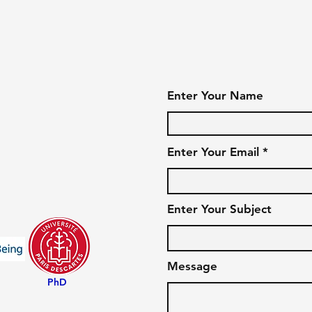
Enter Your Name
Enter Your Email
Enter Your Subject
Message
PhD