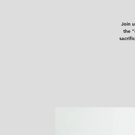
Join u
the “
sacrifi