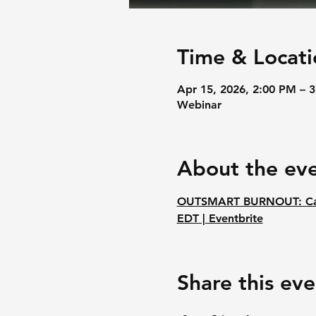
Time & Locati
Apr 15, 2026, 2:00 PM – 
Webinar
About the ev
OUTSMART BURNOUT: Catal
EDT | Eventbrite
Share this eve