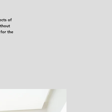
ects of
ithout
 for the