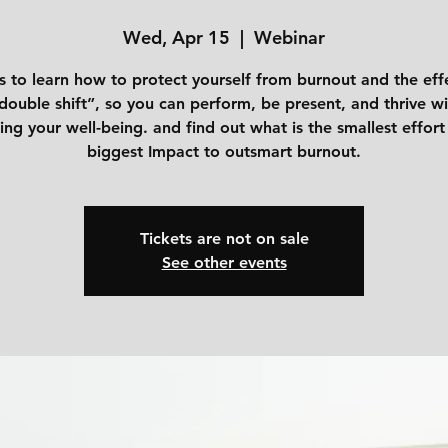
Wed, Apr 15
  |  
Webinar
s to learn how to protect yourself from burnout and the eff
double shift”, so you can perform, be present, and thrive w
cing your well-being. and find out what is the smallest effort
biggest Impact to outsmart burnout.
Tickets are not on sale
See other events