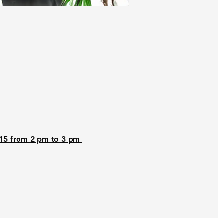
15 from 2 pm to 3 pm 