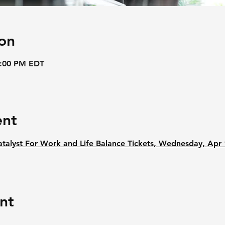
on
3:00 PM EDT
ent
yst For Work and Life Balance Tickets, Wednesday, Apr 
nt