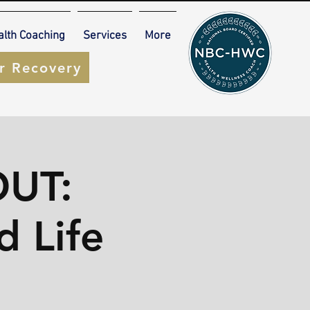
alth Coaching
Services
More
ur Recovery
UT:
d Life