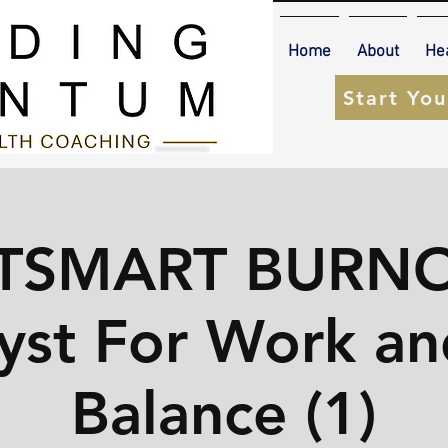
Home
About
He
Start Yo
TSMART BURNO
yst For Work an
Balance (1)