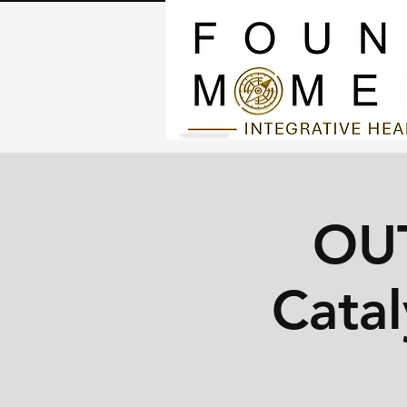
OU
Catal