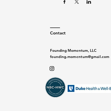
Contact
Founding Momentum, LLC
founding.momentum@gmail.com