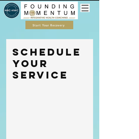
Start Your Recovery
Schedule
your
service