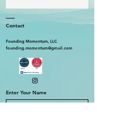
Contact
Founding Momentum, LLC
founding.momentum@gmail.com
Enter Your Name
Enter Your Email