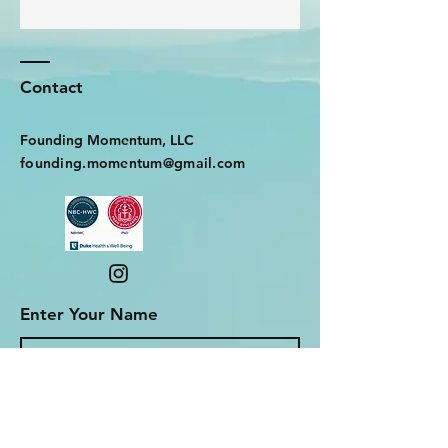
Contact
Founding Momentum, LLC
founding.momentum@gmail.com
Enter Your Name
Enter Your Email