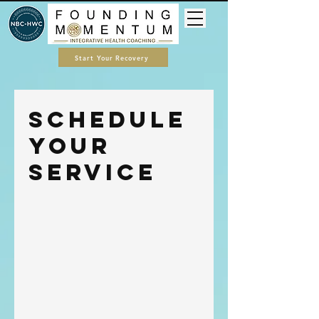
Start Your Recovery
Schedule
your
service