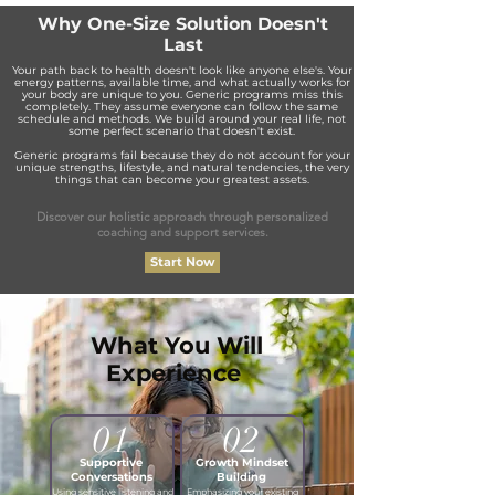
Why One-Size Solution Doesn't
Last
Your path back to health doesn't look like anyone else's. Your
energy patterns, available time, and what actually works for
your body are unique to you. Generic programs miss this
completely. They assume everyone can follow the same
schedule and methods. We build around your real life, not
some perfect scenario that doesn't exist.
Generic programs fail because they do not account for your
unique strengths, lifestyle, and natural tendencies, the very
things that can become your greatest assets.
Discover our holistic approach through personalized
coaching and support services.
Start Now
What You Will
Experience
01
02
Supportive
Growth Mindset
Conversations
Building
Using sensitive listening and
Emphasizing your existing