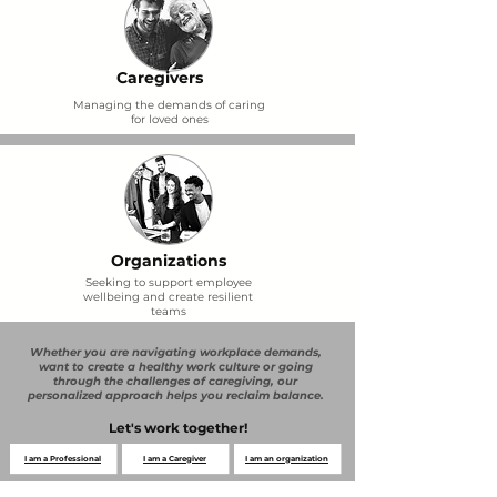
Caregivers
Managing the demands of caring
for loved ones
Organizations
Seeking to support employee
wellbeing and create resilient
teams
Whether you are navigating workplace demands,
want to create a healthy work culture or going
through the challenges of caregiving, our
personalized approach helps you reclaim balance.
Let's work together!
I am a Professional
I am a Caregiver
I am an organization