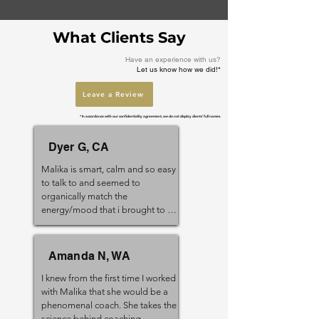
What Clients Say
Have an experience with us?
Let us know how we did!*
Leave a Review
* In accordance with our confidentiality agreement, we do not display clients' full names.
Dyer G, CA
Malika is smart, calm and so easy 
to talk to and seemed to 
organically match the 
energy/mood that i brought to 
the session. Several times I 
remember beginning a session 
feeling frustrated and frenzied 
Amanda N, WA
and an hour later left feeling calm 
and reflective. I would highly 
I knew from the first time I worked 
recommend Malika to anyone 
with Malika that she would be a 
going through a period of “life 
phenomenal coach. She takes the 
assessment” she can help you set 
science behind coaching 