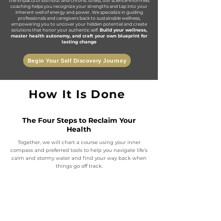
the impacts of burnout and chronic stress, our science-informed
coaching helps you recognize your strengths and tap into your
inherent well of energy and power. We specialize in guiding
professionals and caregivers back to sustainable wellness,
empowering you to uncover your hidden potential and create
solutions that honor your authentic self.
Build your wellness,
master health autonomy, and craft your own blueprint for
lasting change
Begin Your Self Discovery Journey
How It Is Done
The Four Steps to Reclaim Your
Health
Together, we will chart a course using your inner
compass and preferred tools to help you navigate life’s
calm and stormy water and find your way back when
things go off track.