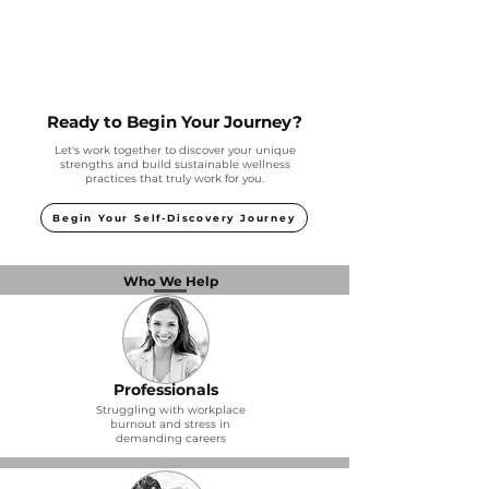
Ready to Begin Your Journey?
Let's work together to discover your unique
strengths and build sustainable wellness
practices that truly work for you.
Begin Your Self-Discovery Journey
Who We Help
Professionals
Struggling with workplace
burnout and stress in
demanding careers