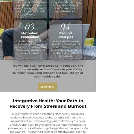
reflective questioning that
strengths and challenging
help identify root causes of
limiting beliefs to build
stress & burnout and create
resilience and foster a
space for authentic self-
growth mindset.​
discovery.
03
04
Motivation
Practical
Exploration
Strategies
Understanding what drives
Restoring balance and
burnout patterns and
prioritizing physical and
recovery behaviors to create
mental wellbeing through
sustainable change and
actionable daily practices
prevent relapse.​
and boundary-setting
techniques.
You will build self-awareness, self-regulation, and
most importantly self confidence in your ability
to make meaningful changes and take charge of
your health again.
Start Now
Integrative Health: Your Path to
Recovery From Stress and Burnout
Our integrative health coaching framework combines
evidence-based processes with strategies tailored to your
unique situation, empowering you to develop your own
effective approach to overcoming burnout. We guide the
process; you create the lasting change that works specifically
for your life. This method creates an effective approach to