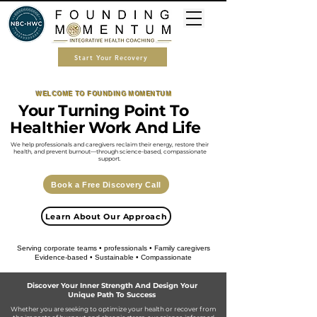
Start Your Recovery
WELCOME TO FOUNDING MOMENTUM
​Your Turning Point To
Healthier Work And Life
We help professionals and caregivers reclaim their energy, restore their
health, and prevent burnout—through science-based, compassionate
support.
Book a Free Discovery Call
Learn About Our Approach
Serving corporate teams • professionals • Family caregivers
Evidence-based • Sustainable • Compassionate
Discover Your Inner Strength And Design Your
Unique Path To Success
​Whether you are seeking to optimize your health or recover from