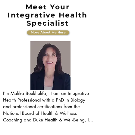
Meet Your
Integrative Health
Specialist
More About Me Here
I'm Malika Boukhelifa,  I am an Integrative 
Health Professional with a PhD in Biology 
and professional certifications from the 
National Board of Health & Wellness 
Coaching and Duke Health & Well-Being, I 
bridge the gap between rigorous scientific 
understanding and holistic wellbeing. My 